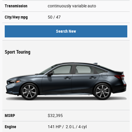
Transmission
continuously variable auto
City/Hwy
mpg
50
/ 47
Search New
Sport Touring
MSRP
$32,395
Engine
141 HP / 2.0 L / 4 cyl