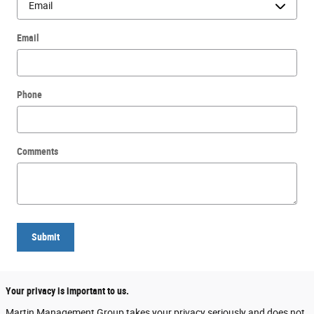
Email
Phone
Comments
Submit
Your privacy is important to us.
Martin Management Group takes your privacy seriously and does not