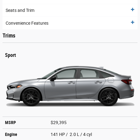
Seats and Trim
Convenience Features
Trims
Sport
MSRP
$29,395
Engine
141 HP / 2.0 L / 4 cyl