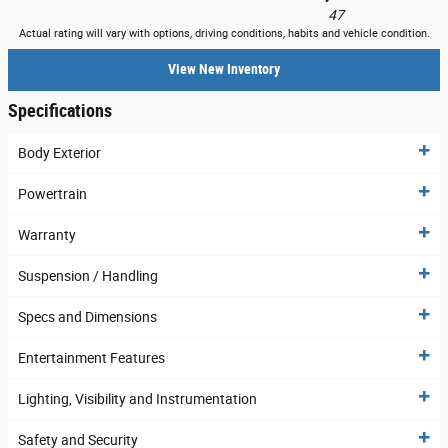
47
Actual rating will vary with options, driving conditions, habits and vehicle condition.
View New Inventory
Specifications
Body Exterior
Powertrain
Warranty
Suspension / Handling
Specs and Dimensions
Entertainment Features
Lighting, Visibility and Instrumentation
Safety and Security