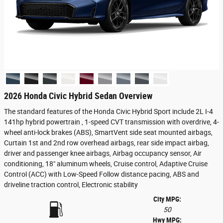
2026 Honda Civic Hybrid Sedan Overview
The standard features of the Honda Civic Hybrid Sport include 2L I-4
141hp hybrid powertrain , 1-speed CVT transmission with overdrive, 4-
wheel anti-lock brakes (ABS), SmartVent side seat mounted airbags,
Curtain 1st and 2nd row overhead airbags, rear side impact airbag,
driver and passenger knee airbags, Airbag occupancy sensor, Air
conditioning, 18" aluminum wheels, Cruise control, Adaptive Cruise
Control (ACC) with Low-Speed Follow distance pacing, ABS and
driveline traction control, Electronic stability
City MPG:
50
Hwy MPG: