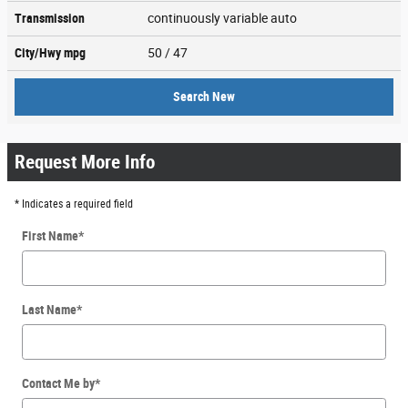
Transmission
continuously variable auto
City/Hwy
mpg
50
/ 47
Search New
Request More Info
* Indicates a required field
First Name
*
Last Name
*
Contact Me by
*