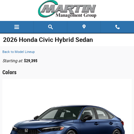
Skip to main content
2026 Honda Civic Hybrid Sedan
Back to Model Lineup
Starting at
:
$29,395
Colors