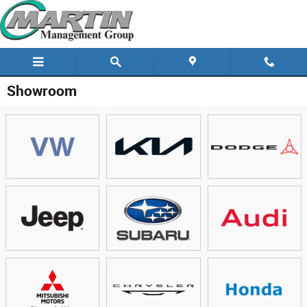
Skip to main content
Showroom