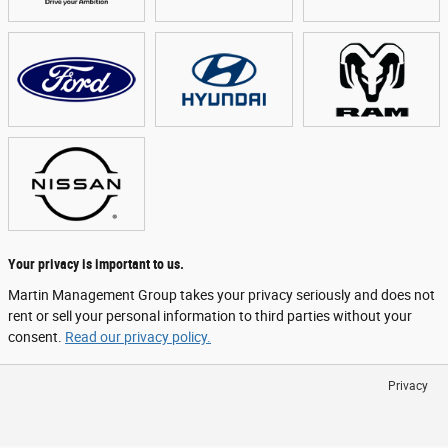
Your privacy is important to us.
Martin Management Group takes your privacy seriously and does not
rent or sell your personal information to third parties without your
consent.
Read our privacy policy.
Privacy