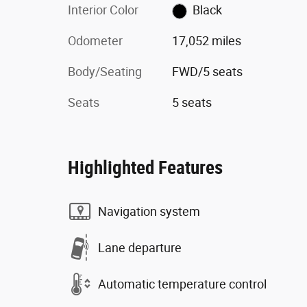
Interior Color
Black
Odometer
17,052 miles
Body/Seating
FWD/5 seats
Seats
5 seats
Highlighted Features
Navigation system
Lane departure
Automatic temperature control