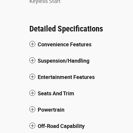
Keyless Start
Detailed Specifications
Convenience Features
Suspension/Handling
Entertainment Features
Seats And Trim
Powertrain
Off-Road Capability