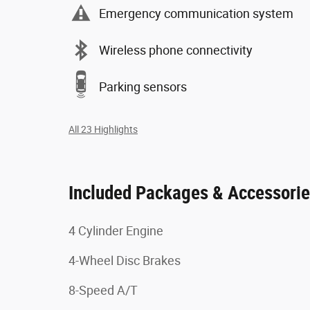
Emergency communication system
Wireless phone connectivity
Parking sensors
All 23 Highlights
Included Packages & Accessori
4 Cylinder Engine
4-Wheel Disc Brakes
8-Speed A/T