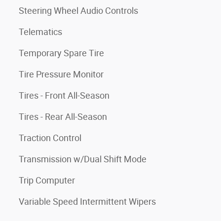
Steering Wheel Audio Controls
Telematics
Temporary Spare Tire
Tire Pressure Monitor
Tires - Front All-Season
Tires - Rear All-Season
Traction Control
Transmission w/Dual Shift Mode
Trip Computer
Variable Speed Intermittent Wipers