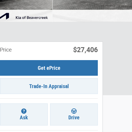
$27,406
Price
Get ePrice
Trade-In Appraisal
Ask
Drive