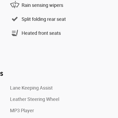
Rain sensing wipers
Split folding rear seat
Heated front seats
es
Lane Keeping Assist
Leather Steering Wheel
MP3 Player