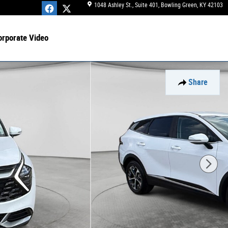
1048 Ashley St., Suite 401
Bowling Green
,
KY
42103
orporate Video
Share