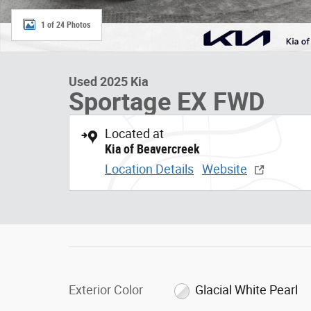
1 of 24 Photos
Used 2025 Kia
Sportage EX FWD
Located at
Kia of Beavercreek
Location Details
Website
Exterior Color
Glacial White Pearl