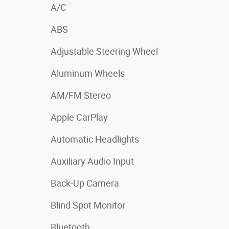
A/C
ABS
Adjustable Steering Wheel
Aluminum Wheels
AM/FM Stereo
Apple CarPlay
Automatic Headlights
Auxiliary Audio Input
Back-Up Camera
Blind Spot Monitor
Bluetooth