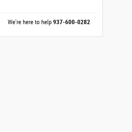
We're here to help
937-600-0282