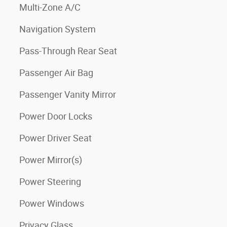
Multi-Zone A/C
Navigation System
Pass-Through Rear Seat
Passenger Air Bag
Passenger Vanity Mirror
Power Door Locks
Power Driver Seat
Power Mirror(s)
Power Steering
Power Windows
Privacy Glass