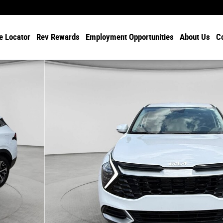
e Locator
Rev Rewards
Employment Opportunities
About Us
C