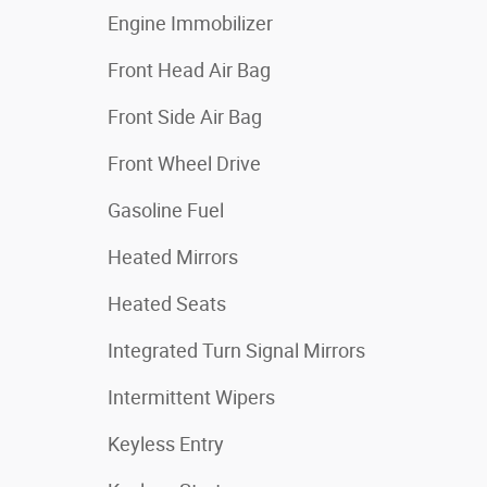
Engine Immobilizer
Front Head Air Bag
Front Side Air Bag
Front Wheel Drive
Gasoline Fuel
Heated Mirrors
Heated Seats
Integrated Turn Signal Mirrors
Intermittent Wipers
Keyless Entry