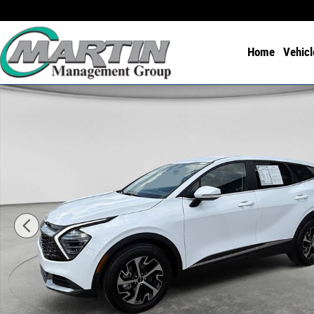
Skip to main content
Home
Vehicl
Used 2025 Kia Sportage EX FWD Photo 1 of 24