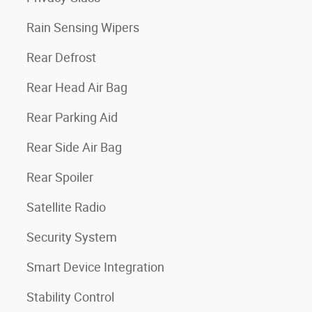
Rain Sensing Wipers
Rear Defrost
Rear Head Air Bag
Rear Parking Aid
Rear Side Air Bag
Rear Spoiler
Satellite Radio
Security System
Smart Device Integration
Stability Control