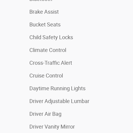
Brake Assist
Bucket Seats
Child Safety Locks
Climate Control
Cross-Traffic Alert
Cruise Control
Daytime Running Lights
Driver Adjustable Lumbar
Driver Air Bag
Driver Vanity Mirror