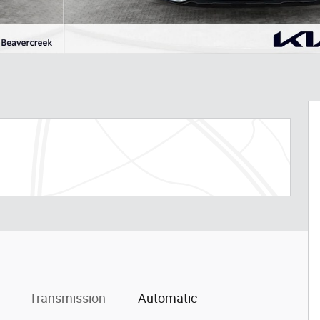
Transmission
Automatic