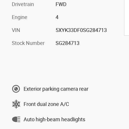
Drivetrain
FWD
Engine
4
VIN
5XYK33DF0SG284713
Stock Number
SG284713
Exterior parking camera rear
Front dual zone A/C
Auto high-beam headlights