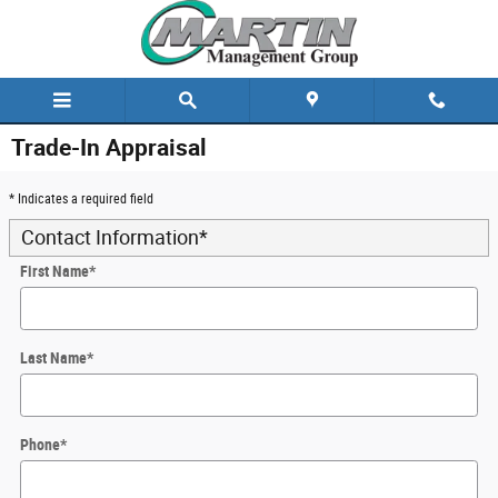
Skip to main content
Trade-In Appraisal
* Indicates a required field
Contact Information
*
First Name
*
Last Name
*
Phone
*