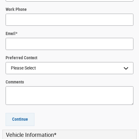
Work Phone
Email
*
Preferred Contact
Comments
Continue
Vehicle Information
*