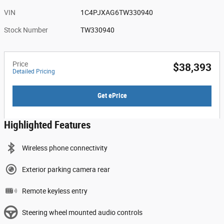
VIN
1C4PJXAG6TW330940
Stock Number
TW330940
Price
$38,393
Detailed Pricing
Get ePrice
Highlighted Features
Wireless phone connectivity
Exterior parking camera rear
Remote keyless entry
Steering wheel mounted audio controls