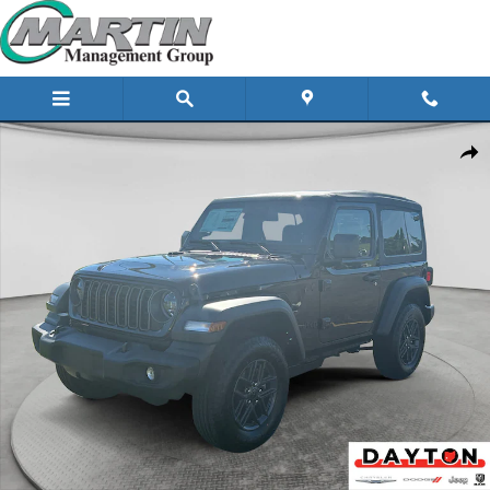
Skip to main content
New 2026 Jeep Wrangler Sport Sport Utility Photo 1 of 39
Share