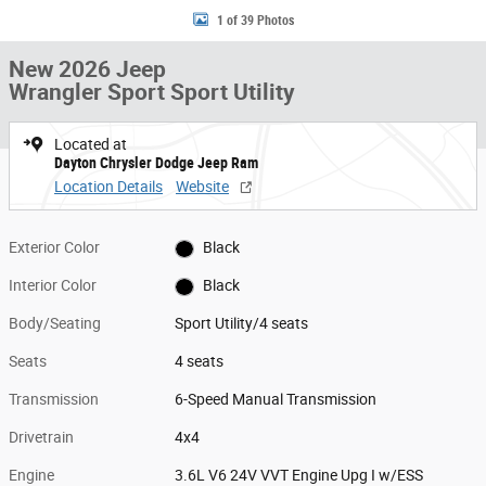
1 of 39 Photos
New 2026 Jeep
Wrangler Sport Sport Utility
Located at
Dayton Chrysler Dodge Jeep Ram
Location Details
Website
Exterior Color
Black
Interior Color
Black
Body/Seating
Sport Utility/4 seats
Seats
4 seats
Transmission
6-Speed Manual Transmission
Drivetrain
4x4
Engine
3.6L V6 24V VVT Engine Upg I w/ESS