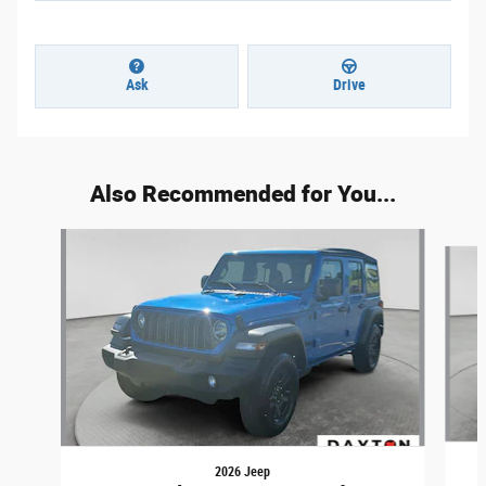
Ask
Drive
Also Recommended for You...
Slide 1 of 6
2026 Jeep