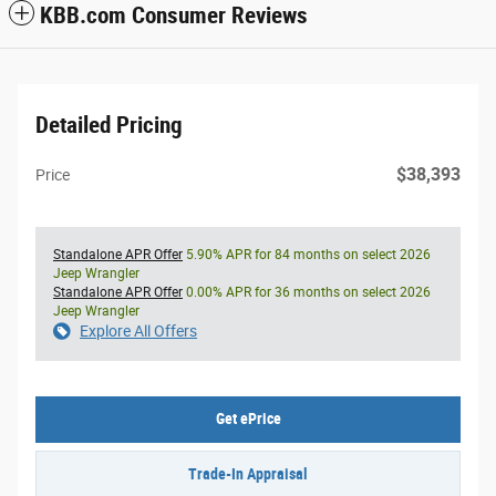
KBB.com Consumer Reviews
Detailed Pricing
$38,393
Price
Standalone APR Offer
5.90% APR for 84 months on select 2026
Jeep Wrangler
Standalone APR Offer
0.00% APR for 36 months on select 2026
Jeep Wrangler
Explore All Offers
Get ePrice
Trade-In Appraisal