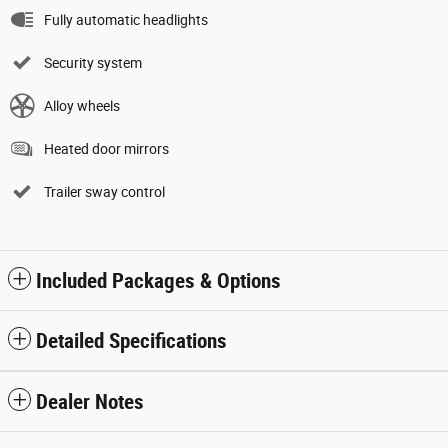
Fully automatic headlights
Security system
Alloy wheels
Heated door mirrors
Trailer sway control
Included Packages & Options
Detailed Specifications
Dealer Notes