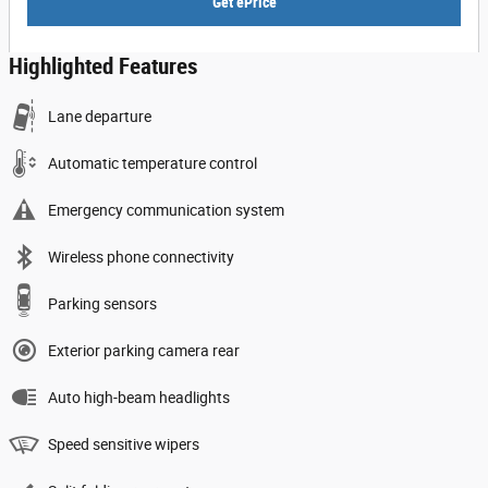
Get ePrice
Highlighted Features
Lane departure
Automatic temperature control
Emergency communication system
Wireless phone connectivity
Parking sensors
Exterior parking camera rear
Auto high-beam headlights
Speed sensitive wipers