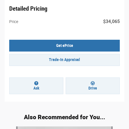
Detailed Pricing
$34,065
Price
Get ePrice
Trade-In Appraisal
Ask
Drive
Also Recommended for You...