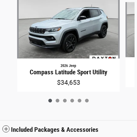
Slide 1 of 6
2026 Jeep
Compass Latitude Sport Utility
$34,653
Included Packages & Accessories