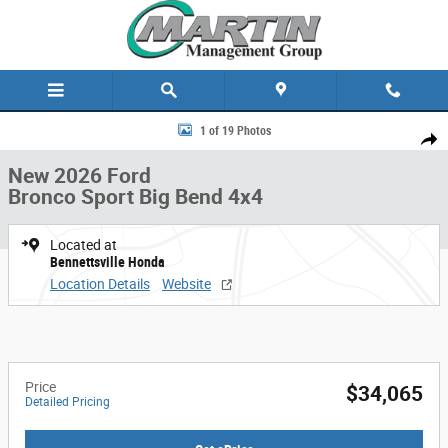
Skip to main content
New 2026 Ford Bronco Sport Big Bend 4x4 Photo 1 of 19
1 of 19 Photos
Share
New 2026 Ford
Bronco Sport Big Bend 4x4
Located at
Bennettsville Honda
Location Details
Website
Price
$34,065
Detailed Pricing