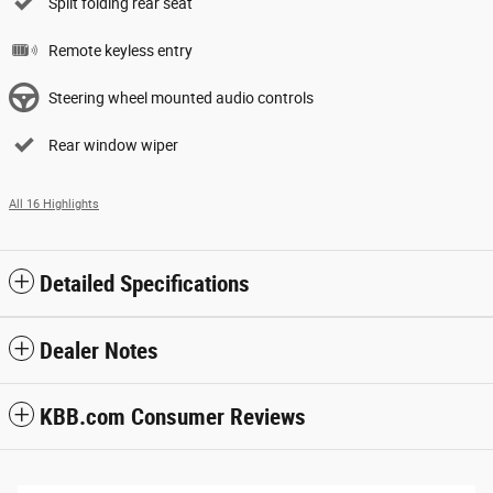
Split folding rear seat
Remote keyless entry
Steering wheel mounted audio controls
Rear window wiper
All 16 Highlights
Detailed Specifications
Dealer Notes
KBB.com Consumer Reviews