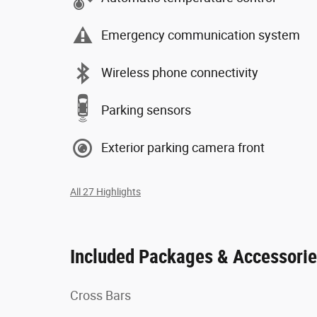
Emergency communication system
Wireless phone connectivity
Parking sensors
Exterior parking camera front
All 27 Highlights
Included Packages & Accessori
Cross Bars