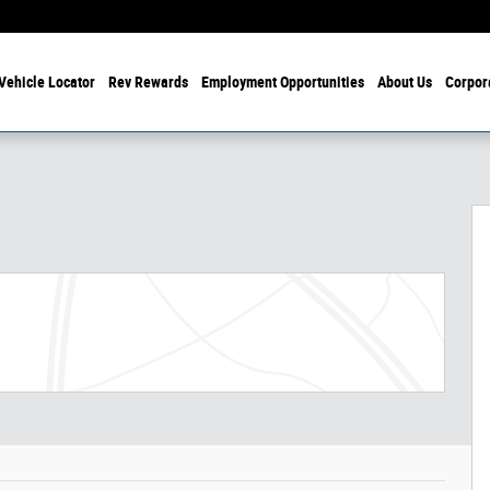
Vehicle Locator
Rev Rewards
Employment Opportunities
About Us
Corpor