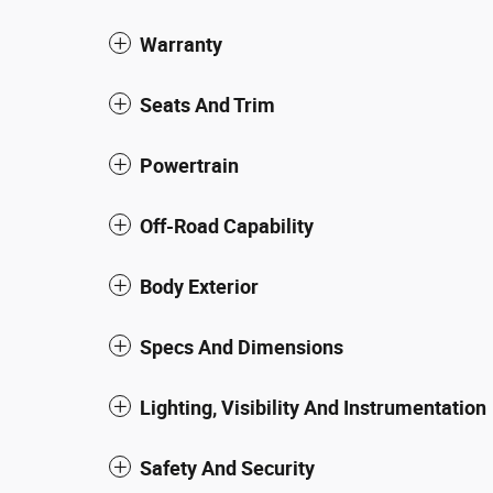
Warranty
Seats And Trim
Powertrain
Off-Road Capability
Body Exterior
Specs And Dimensions
Lighting, Visibility And Instrumentation
Safety And Security