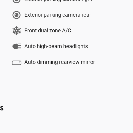
Exterior parking camera rear
Front dual zone A/C
Auto high-beam headlights
Auto-dimming rearview mirror
es