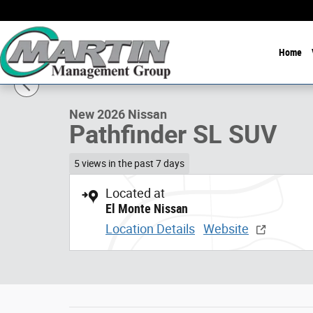
Skip to main content
Home
1 of 10 Photos
New 2026 Nissan Pathfinder SL SUV Photo 1 of 10
New 2026 Nissan
Pathfinder SL SUV
5 views in the past 7 days
Located at
El Monte Nissan
Location Details
Website