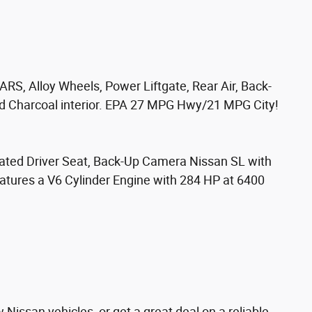
RS, Alloy Wheels, Power Liftgate, Rear Air, Back-
nd Charcoal interior. EPA 27 MPG Hwy/21 MPG City!
Heated Driver Seat, Back-Up Camera Nissan SL with
eatures a V6 Cylinder Engine with 284 HP at 6400
Nissan vehicles, or get a great deal on a reliable