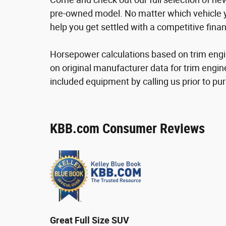
pre-owned model. No matter which vehicle yo
help you get settled with a competitive finan
Horsepower calculations based on trim engi
on original manufacturer data for trim engin
included equipment by calling us prior to pu
KBB.com Consumer Reviews
Great Full Size SUV