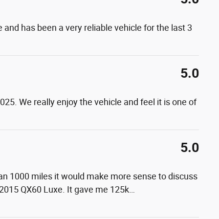
 and has been a very reliable vehicle for the last 3
5.0
5. We really enjoy the vehicle and feel it is one of
5.0
than 1000 miles it would make more sense to discuss
 2015 QX60 Luxe. It gave me 125k
…