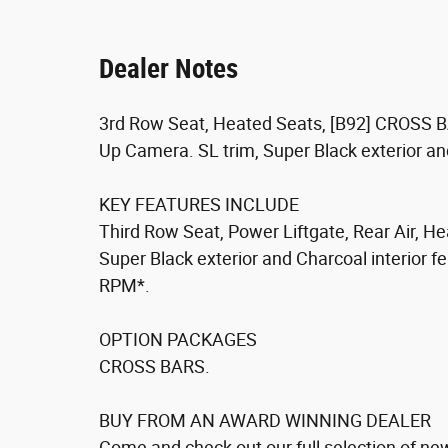
Dealer Notes
3rd Row Seat, Heated Seats, [B92] CROSS BA
Up Camera. SL trim, Super Black exterior a
KEY FEATURES INCLUDE
Third Row Seat, Power Liftgate, Rear Air, 
Super Black exterior and Charcoal interior f
RPM*.
OPTION PACKAGES
CROSS BARS.
BUY FROM AN AWARD WINNING DEALER
Come and check out our full selection of new 