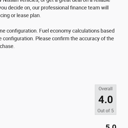
u decide on, our professional finance team will
cing or lease plan.
ne configuration. Fuel economy calculations based
e configuration. Please confirm the accuracy of the
rchase.
Overall
4.0
Out of
5
5.0