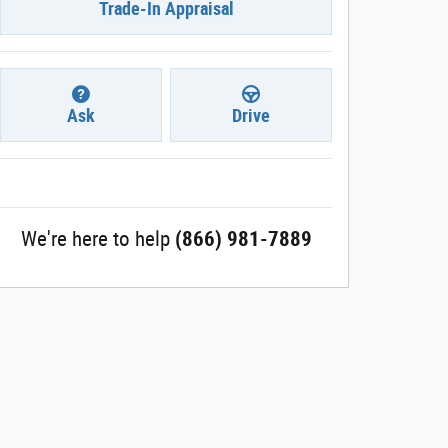
Trade-In Appraisal
Ask
Drive
We're here to help
(866) 981-7889