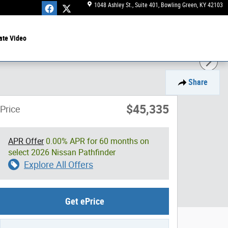
1048 Ashley St., Suite 401
Bowling Green
,
KY
42103
ate Video
Share
$45,335
Price
APR Offer
0.00% APR for 60 months on
select 2026 Nissan Pathfinder
Explore All Offers
Get ePrice