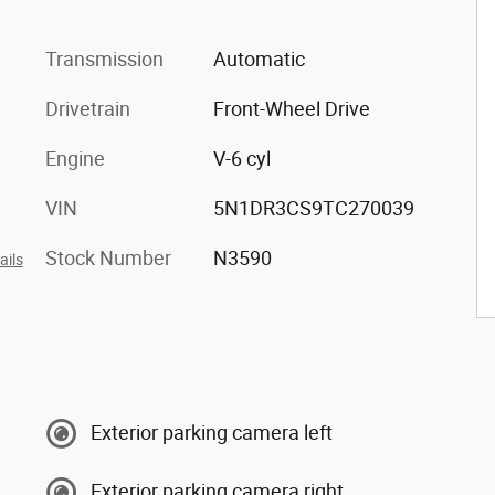
Transmission
Automatic
Drivetrain
Front-Wheel Drive
Engine
V-6 cyl
VIN
5N1DR3CS9TC270039
Stock Number
N3590
ails
Exterior parking camera left
Exterior parking camera right