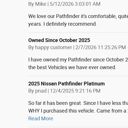
on
By
Mike
|
5/12/2026 3:03:01 AM
We love our Pathfinder it's comfortable, quite
years. I definitely recommend.
Owned Since October 2025
on
By
happy customer
|
2/7/2026 11:25:26 PM
I have owned my Pathfinder since October 202
the best Vehicles we have ever owned.
2025 Nissan Pathfinder Platinum
on
By
pnad
|
12/4/2025 9:21:16 PM
So far it has been great. Since I have less 
WHY I purchased this vehicle. Came from a
Read More