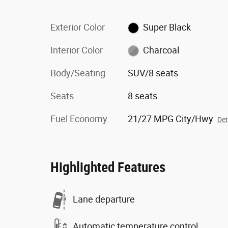
Exterior Color
Super Black
Interior Color
Charcoal
Body/Seating
SUV/8 seats
Seats
8 seats
Fuel Economy
21/27 MPG City/Hwy
Det
Highlighted Features
Lane departure
Automatic temperature control