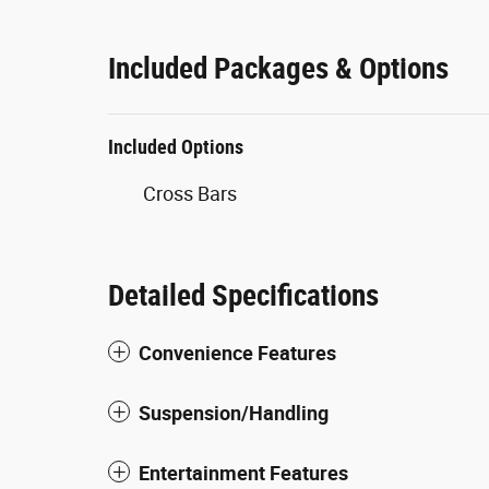
Included Packages & Options
Included Options
Cross Bars
Detailed Specifications
Convenience Features
Suspension/Handling
Entertainment Features