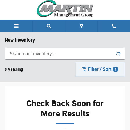
Skip to main content
New Inventory
Filter / Sort
0 Matching
4
Check Back Soon for
More Results