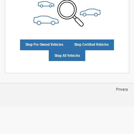
Shop Pre-Owned Vehicles
Shop Certified Vehicles
Shop All Vehicles
Privacy