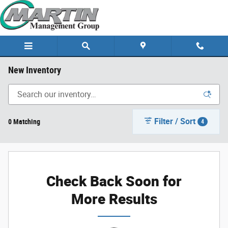
Skip to main content
New Inventory
Filter / Sort
0 Matching
4
Check Back Soon for
More Results