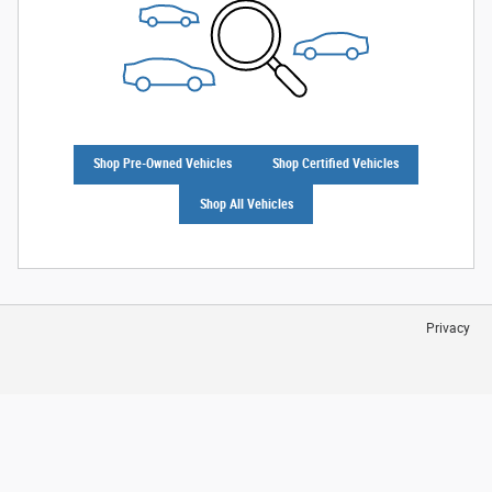
Shop Pre-Owned Vehicles
Shop Certified Vehicles
Shop All Vehicles
Privacy