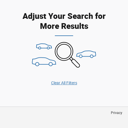
Adjust Your Search for
More Results
Clear All Filters
Privacy