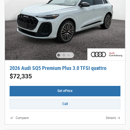
2026 Audi SQ5 Premium Plus 3.0 TFSI quattro
$72,335
Get ePrice
Call
Compare
Details