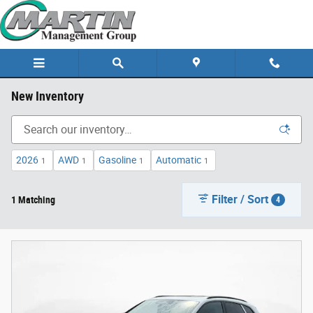
Skip to main content
New Inventory
2026
AWD
Gasoline
Automatic
1
1
1
1
Filter / Sort
1 Matching
4