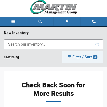
Skip to main content
New Inventory
Filter / Sort
0 Matching
4
Check Back Soon for
More Results