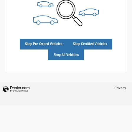
Shop Pre-Owned Vehicles
Shop Certified Vehicles
Shop All Vehicles
Privacy