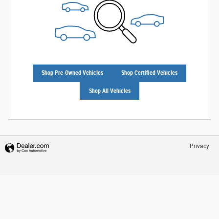
Shop Pre-Owned Vehicles
Shop Certified Vehicles
Shop All Vehicles
Privacy