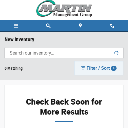
Skip to main content
New Inventory
Filter / Sort
0 Matching
4
Check Back Soon for
More Results