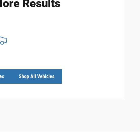
ore Results
es
Shop All Vehicles