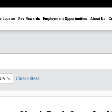
e Locator
Rev Rewards
Employment Opportunities
About Us
C
UV
Clear Filters