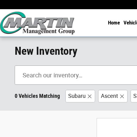
Skip to main content
Home
Vehicl
New Inventory
0 Vehicles Matching
Subaru
Ascent
S