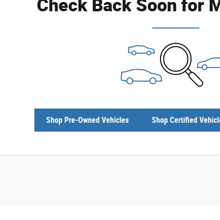
Check Back Soon for M
Shop Pre-Owned Vehicles
Shop Certified Vehicl