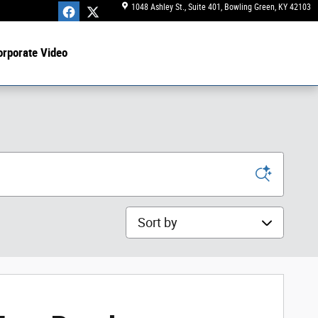
1048 Ashley St., Suite 401
Bowling Green
,
KY
42103
orporate Video
Sort by