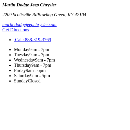
Martin Dodge Jeep Chrysler
2209 Scottsville Rd
Bowling Green
,
KY
42104
martindodgejeepchrysler.com
Get Directions
Call:
888-319-3769
Monday
9am - 7pm
Tuesday
9am - 7pm
Wednesday
9am - 7pm
Thursday
9am - 7pm
Friday
9am - 6pm
Saturday
9am - 5pm
Sunday
Closed