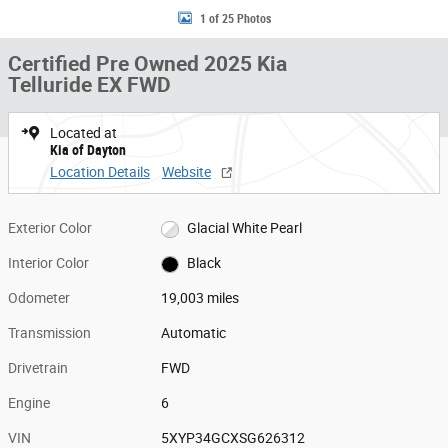
1 of 25 Photos
Certified Pre Owned 2025 Kia
Telluride EX FWD
Located at
Kia of Dayton
Location Details
Website
Exterior Color
Glacial White Pearl
Interior Color
Black
Odometer
19,003 miles
Transmission
Automatic
Drivetrain
FWD
Engine
6
VIN
5XYP34GCXSG626312