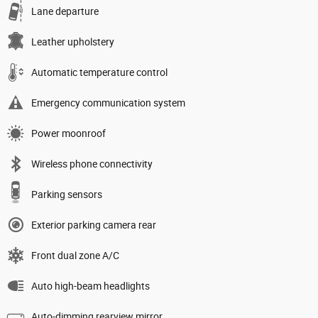
Lane departure
Leather upholstery
Automatic temperature control
Emergency communication system
Power moonroof
Wireless phone connectivity
Parking sensors
Exterior parking camera rear
Front dual zone A/C
Auto high-beam headlights
Auto-dimming rearview mirror