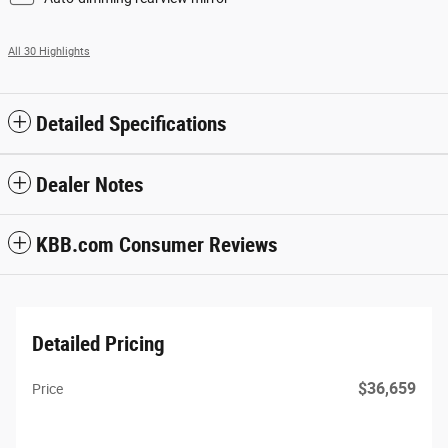
All 30 Highlights
Detailed Specifications
Dealer Notes
KBB.com Consumer Reviews
Detailed Pricing
$36,659
Price