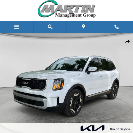
Skip to main content
Certified 2025 Kia Telluride EX FWD Photo 1 of 25
Share