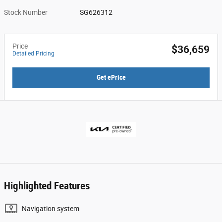
Stock Number
SG626312
Price
$36,659
Detailed Pricing
Get ePrice
Highlighted Features
Navigation system