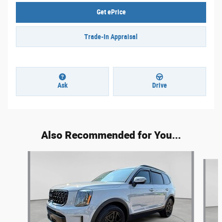
Get ePrice
Trade-In Appraisal
Ask
Drive
Also Recommended for You...
Slide 1 of 5